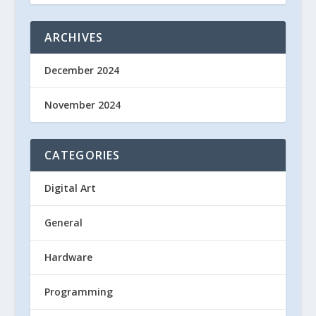
ARCHIVES
December 2024
November 2024
CATEGORIES
Digital Art
General
Hardware
Programming