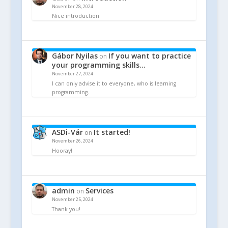
November 28, 2024
Nice introduction
Gábor Nyilas
If you want to practice
on
your programming skills…
November 27, 2024
I can only advise it to everyone, who is learning
programming.
ASDi-Vár
It started!
on
November 26, 2024
Hooray!
admin
Services
on
November 25, 2024
Thank you!