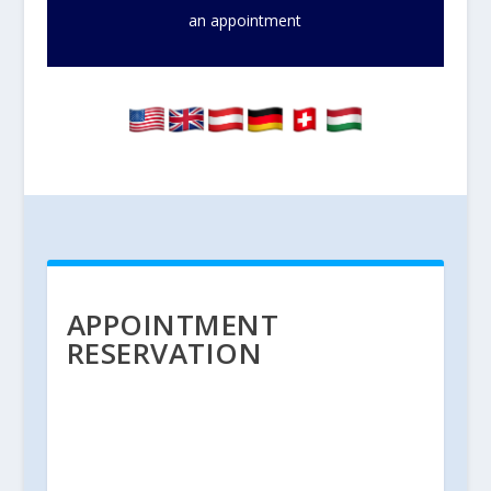
an appointment
APPOINTMENT
RESERVATION