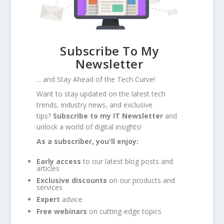
Subscribe To My
Newsletter
... and Stay Ahead of the Tech Curve!
Want to stay updated on the latest tech
trends, industry news, and exclusive
tips?
Subscribe to my IT Newsletter
and
unlock a world of digital insights!
As a subscriber, you'll enjoy:
Early access
to our latest blog posts and
articles
Exclusive discounts
on our products and
services
Expert
advice
Free webinars
on cutting-edge topics