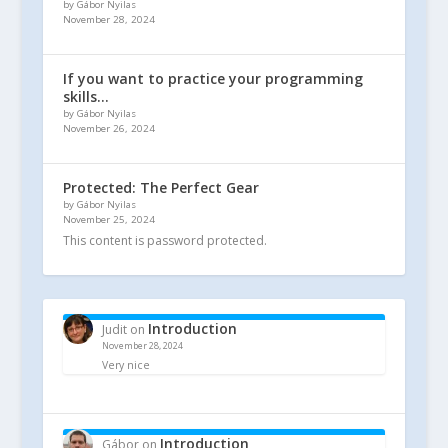
by Gábor Nyilas
November 28, 2024
If you want to practice your programming
skills…
by Gábor Nyilas
November 26, 2024
Protected: The Perfect Gear
by Gábor Nyilas
November 25, 2024
This content is password protected.
Introduction
Judit
on
November 28, 2024
Very nice
Introduction
Gábor
on