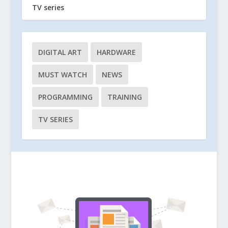
TV series
DIGITAL ART
HARDWARE
MUST WATCH
NEWS
PROGRAMMING
TRAINING
TV SERIES