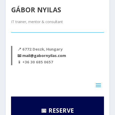
GÁBOR NYILAS
IT trainer, mentor & consultant
📍 6772
Deszk, Hungary
📧
mail@gabornyilas.com
📱
+36 30 685 0657
📅 RESERVE