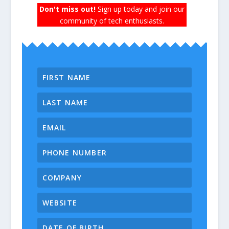
Don't miss out!
Sign up today and join our
community of tech enthusiasts.