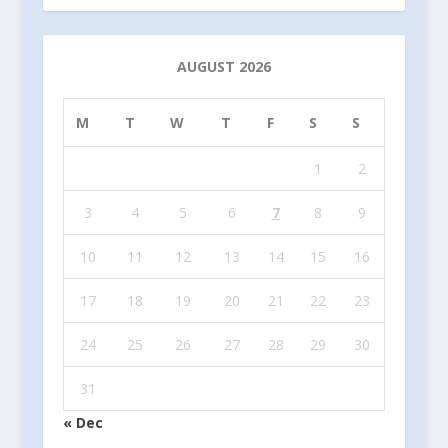
AUGUST 2026
M
T
W
T
F
S
S
1
2
3
4
5
6
7
8
9
10
11
12
13
14
15
16
17
18
19
20
21
22
23
24
25
26
27
28
29
30
31
« Dec