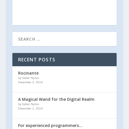
RECENT POSTS
Rocinante
by Gábor Nyilas
December 3, 2024
A Magical Wand for the Digital Realm
by Gábor Nyilas
December 2, 2024
For experienced programmers…